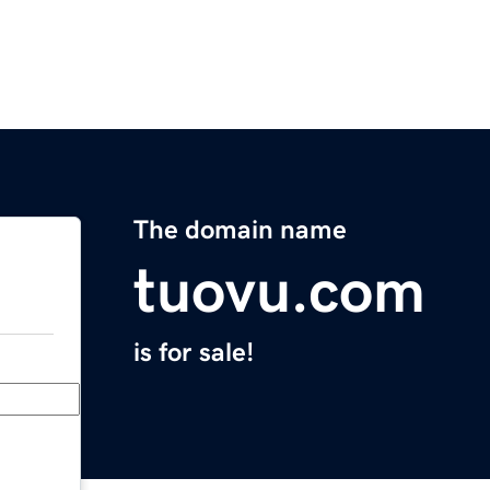
The domain name
tuovu.com
is for sale!