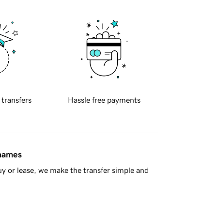
 transfers
Hassle free payments
 names
y or lease, we make the transfer simple and