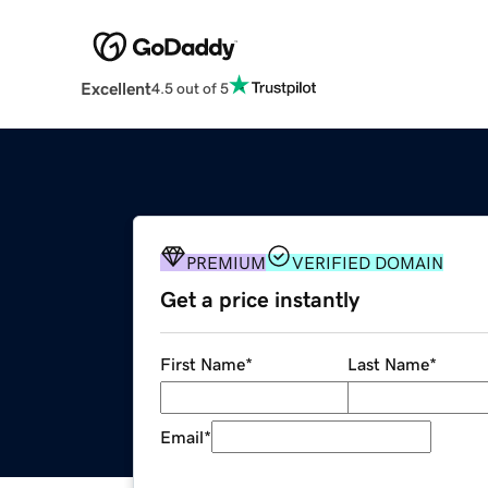
Excellent
4.5 out of 5
PREMIUM
VERIFIED DOMAIN
Get a price instantly
First Name
*
Last Name
*
Email
*