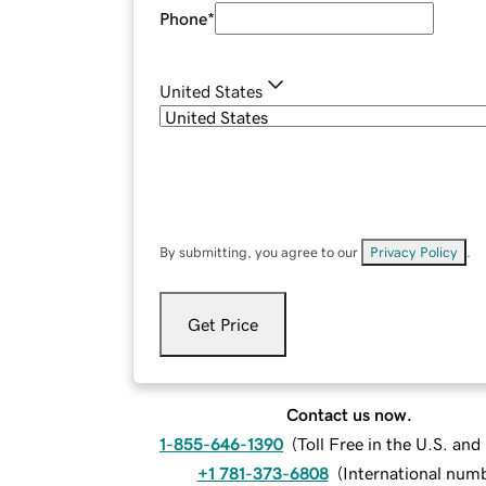
Phone
*
United States
By submitting, you agree to our
Privacy Policy
.
Get Price
Contact us now.
1-855-646-1390
(
Toll Free in the U.S. an
+1 781-373-6808
(
International num