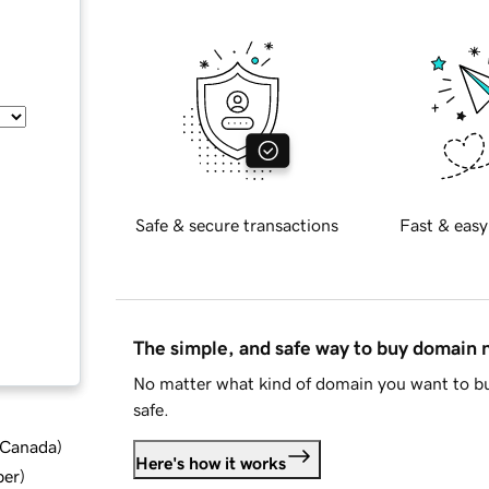
Safe & secure transactions
Fast & easy
The simple, and safe way to buy domain
No matter what kind of domain you want to bu
safe.
d Canada
)
Here's how it works
ber
)