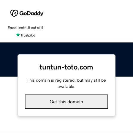
Excellent
4.5 out of 5
tuntun-toto.com
This domain is registered, but may still be
available.
Get this domain