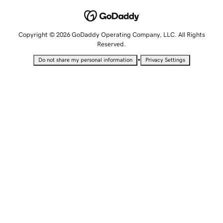
Copyright © 2026 GoDaddy Operating Company, LLC. All Rights
Reserved.
•
Do not share my personal information
Privacy Settings