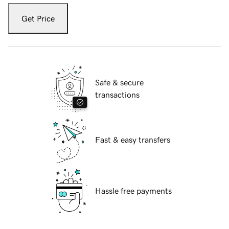
Get Price
Safe & secure
transactions
Fast & easy transfers
Hassle free payments