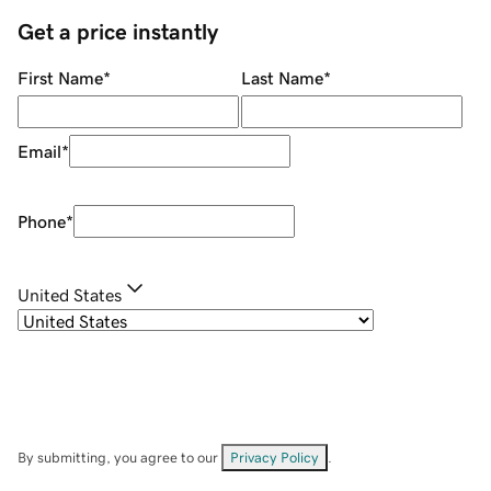
Get a price instantly
First Name
*
Last Name
*
Email
*
Phone
*
United States
By submitting, you agree to our
Privacy Policy
.