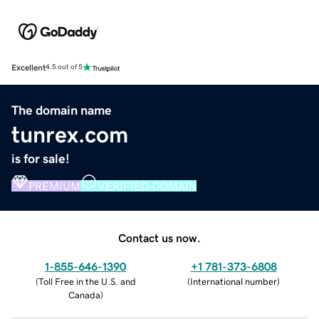
Excellent
4.5 out of 5
The domain name
tunrex.com
is for sale!
PREMIUM
VERIFIED DOMAIN
Contact us now.
1-855-646-1390
+1 781-373-6808
(
Toll Free in the U.S. and
(
International number
)
Canada
)