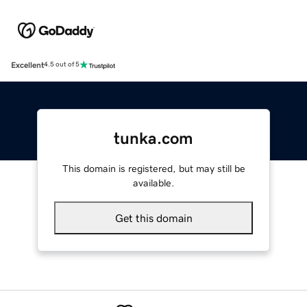
Excellent
4.5 out of 5
tunka.com
This domain is registered, but may still be
available.
Get this domain