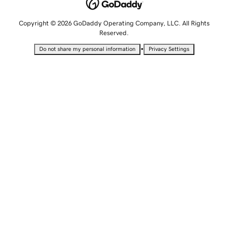
Copyright © 2026 GoDaddy Operating Company, LLC. All Rights
Reserved.
•
Do not share my personal information
Privacy Settings