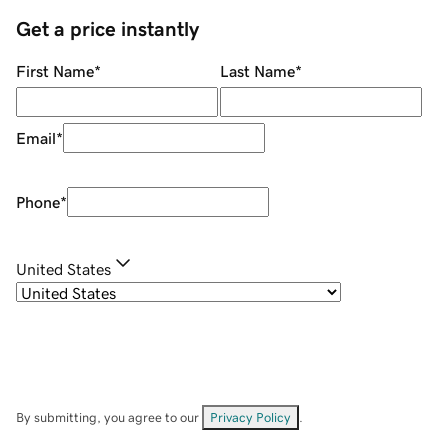
Get a price instantly
First Name
*
Last Name
*
Email
*
Phone
*
United States
By submitting, you agree to our
Privacy Policy
.