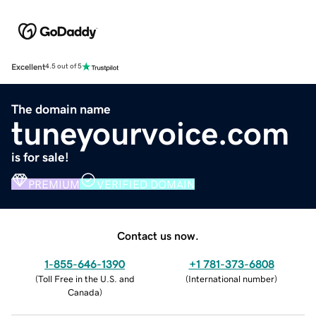
Excellent
4.5 out of 5
The domain name
tuneyourvoice.com
is for sale!
PREMIUM
VERIFIED DOMAIN
Contact us now.
1-855-646-1390
+1 781-373-6808
(
Toll Free in the U.S. and
(
International number
)
Canada
)