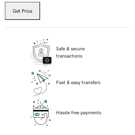
Get Price
Safe & secure
transactions
Fast & easy transfers
Hassle free payments