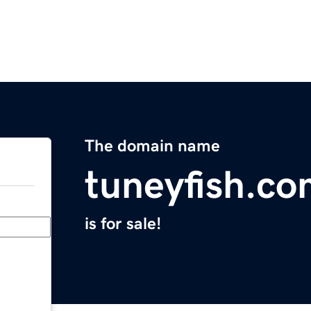
The domain name
tuneyfish.c
is for sale!