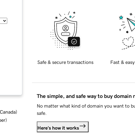
Safe & secure transactions
Fast & easy
The simple, and safe way to buy domain
No matter what kind of domain you want to bu
d Canada
)
safe.
ber
)
Here's how it works