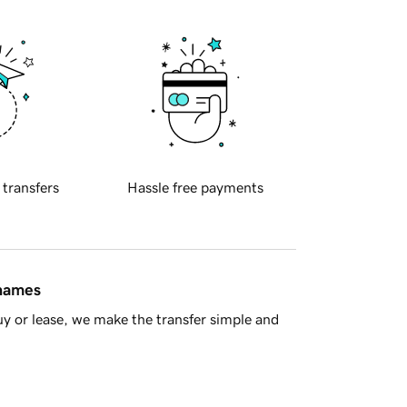
 transfers
Hassle free payments
 names
y or lease, we make the transfer simple and