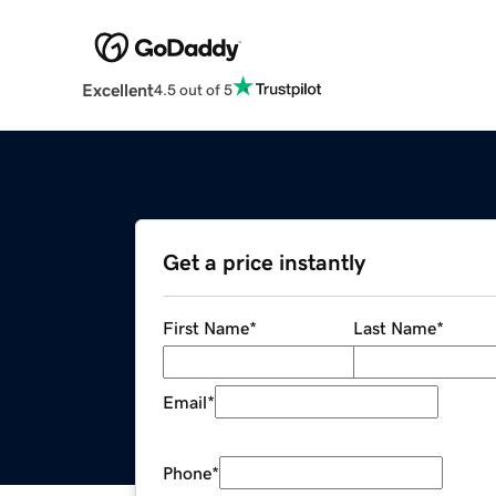
Excellent
4.5 out of 5
Get a price instantly
First Name
*
Last Name
*
Email
*
Phone
*