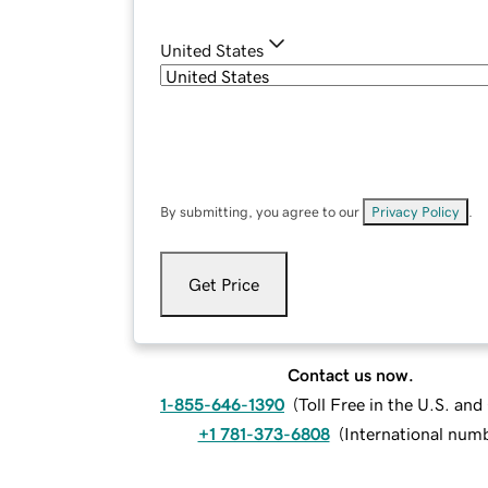
United States
By submitting, you agree to our
Privacy Policy
.
Get Price
Contact us now.
1-855-646-1390
(
Toll Free in the U.S. an
+1 781-373-6808
(
International num