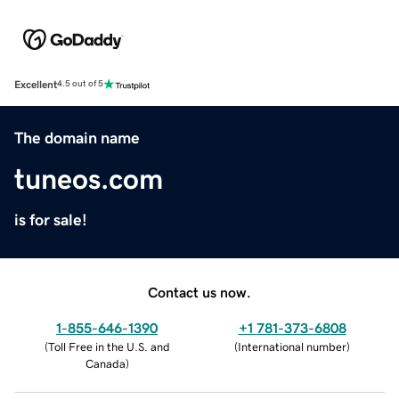
Excellent
4.5 out of 5
The domain name
tuneos.com
is for sale!
Contact us now.
1-855-646-1390
+1 781-373-6808
(
Toll Free in the U.S. and
(
International number
)
Canada
)