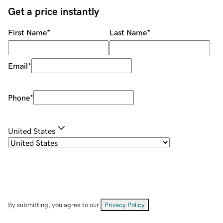
Get a price instantly
First Name
*
Last Name
*
Email
*
Phone
*
United States
By submitting, you agree to our
Privacy Policy
.