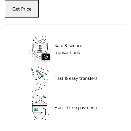
Get Price
Safe & secure
transactions
Fast & easy transfers
Hassle free payments