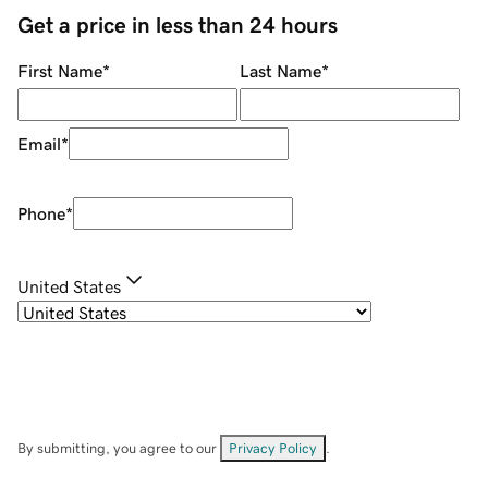
Get a price in less than 24 hours
First Name
*
Last Name
*
Email
*
Phone
*
United States
By submitting, you agree to our
Privacy Policy
.