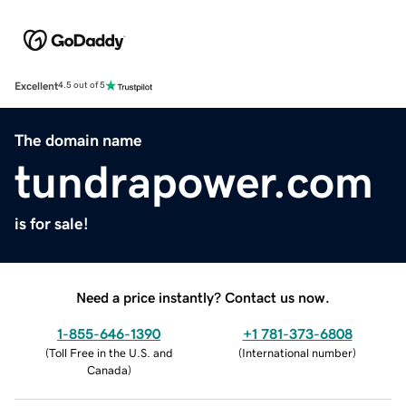
Excellent
4.5 out of 5
The domain name
tundrapower.com
is for sale!
Need a price instantly? Contact us now.
1-855-646-1390
+1 781-373-6808
(
Toll Free in the U.S. and
(
International number
)
Canada
)