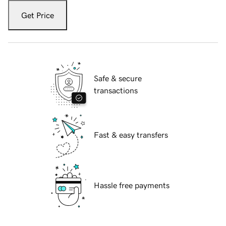
Get Price
Safe & secure
transactions
Fast & easy transfers
Hassle free payments