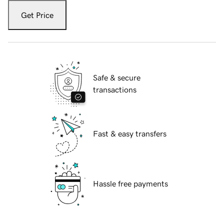
Get Price
Safe & secure
transactions
Fast & easy transfers
Hassle free payments