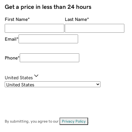
Get a price in less than 24 hours
First Name
*
Last Name
*
Email
*
Phone
*
United States
By submitting, you agree to our
Privacy Policy
.