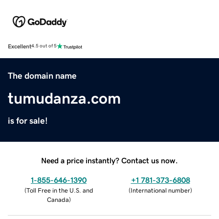
Excellent
4.5 out of 5
The domain name
tumudanza.com
is for sale!
Need a price instantly? Contact us now.
1-855-646-1390
+1 781-373-6808
(
Toll Free in the U.S. and
(
International number
)
Canada
)