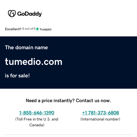
Excellent
4.5 out of 5
The domain name
tumedio.com
is for sale!
Need a price instantly? Contact us now.
1-855-646-1390
+1 781-373-6808
(
Toll Free in the U.S. and
(
International number
)
Canada
)