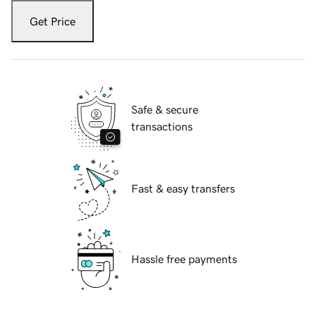
Get Price
Safe & secure
transactions
Fast & easy transfers
Hassle free payments