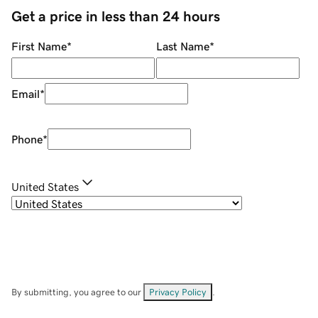
Get a price in less than 24 hours
First Name
*
Last Name
*
Email
*
Phone
*
United States
By submitting, you agree to our
Privacy Policy
.