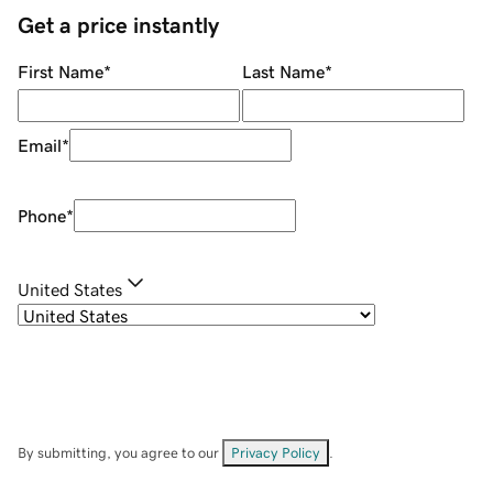
Get a price instantly
First Name
*
Last Name
*
Email
*
Phone
*
United States
By submitting, you agree to our
Privacy Policy
.