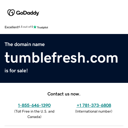
Excellent
4.5 out of 5
The domain name
tumblefresh.com
is for sale!
Contact us now.
1-855-646-1390
+1 781-373-6808
(
Toll Free in the U.S. and
(
International number
)
Canada
)