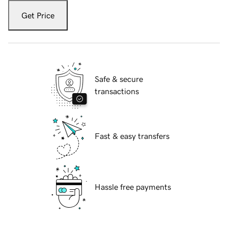
Get Price
Safe & secure
transactions
Fast & easy transfers
Hassle free payments