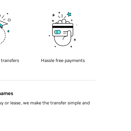
 transfers
Hassle free payments
 names
y or lease, we make the transfer simple and