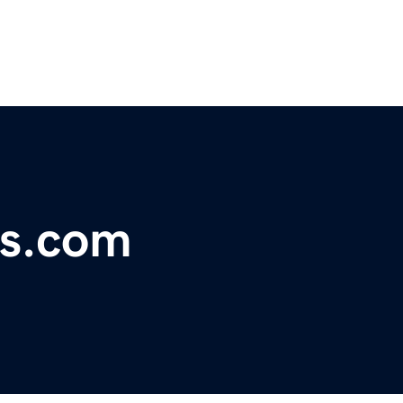
ps.com