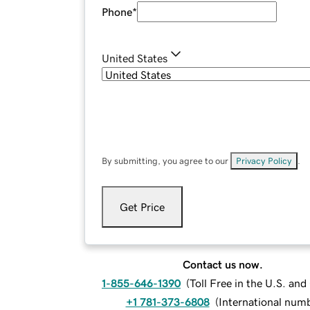
Phone
*
United States
By submitting, you agree to our
Privacy Policy
.
Get Price
Contact us now.
1-855-646-1390
(
Toll Free in the U.S. an
+1 781-373-6808
(
International num