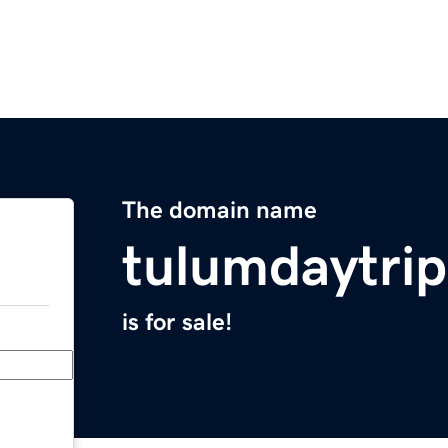
The domain name
tulumdaytri
is for sale!