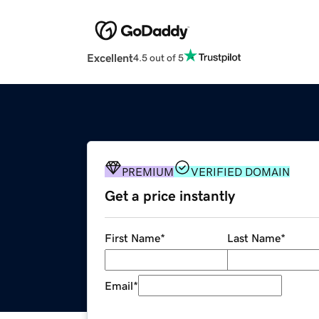
Excellent
4.5 out of 5
PREMIUM
VERIFIED DOMAIN
Get a price instantly
First Name
*
Last Name
*
Email
*