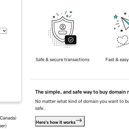
Safe & secure transactions
Fast & easy
The simple, and safe way to buy domain
No matter what kind of domain you want to bu
safe.
d Canada
)
Here's how it works
ber
)