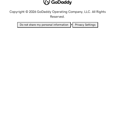
Copyright © 2026 GoDaddy Operating Company, LLC. All Rights
Reserved.
•
Do not share my personal information
Privacy Settings