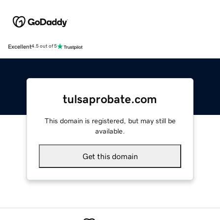
Excellent
4.5 out of 5
tulsaprobate.com
This domain is registered, but may still be
available.
Get this domain