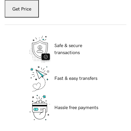
Get Price
Safe & secure
transactions
Fast & easy transfers
Hassle free payments