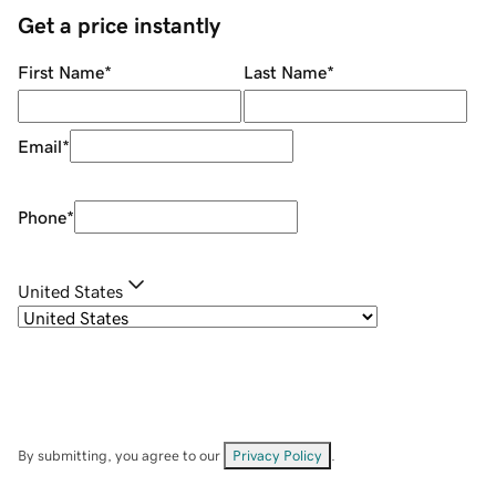
Get a price instantly
First Name
*
Last Name
*
Email
*
Phone
*
United States
By submitting, you agree to our
Privacy Policy
.