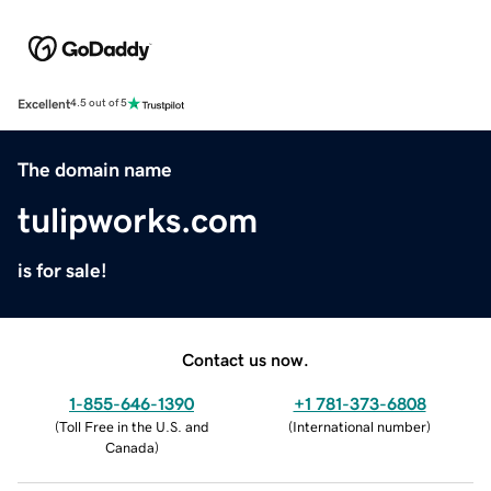
Excellent
4.5 out of 5
The domain name
tulipworks.com
is for sale!
Contact us now.
1-855-646-1390
+1 781-373-6808
(
Toll Free in the U.S. and
(
International number
)
Canada
)