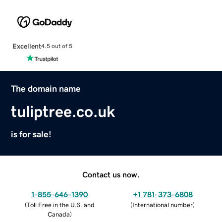
Excellent
4.5 out of 5
The domain name
tuliptree.co.uk
is for sale!
Contact us now.
1-855-646-1390
+1 781-373-6808
(
Toll Free in the U.S. and
(
International number
)
Canada
)