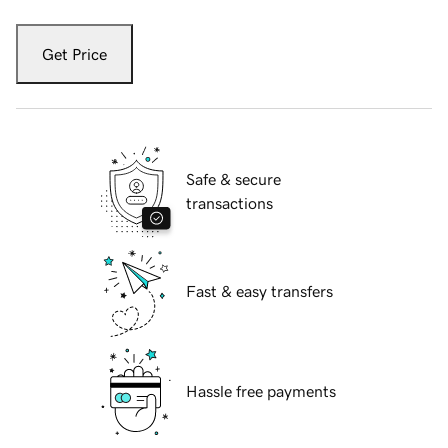
Get Price
Safe & secure
transactions
Fast & easy transfers
Hassle free payments