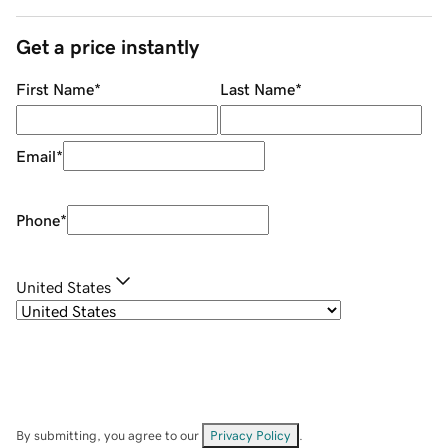
Get a price instantly
First Name
*
Last Name
*
Email
*
Phone
*
United States
By submitting, you agree to our
Privacy Policy
.