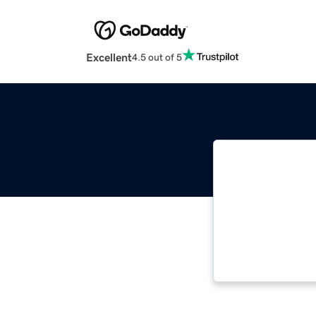
Excellent
4.5 out of 5