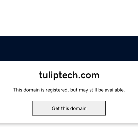
tuliptech.com
This domain is registered, but may still be available.
Get this domain