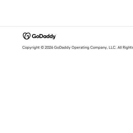
Copyright © 2026 GoDaddy Operating Company, LLC. All Right