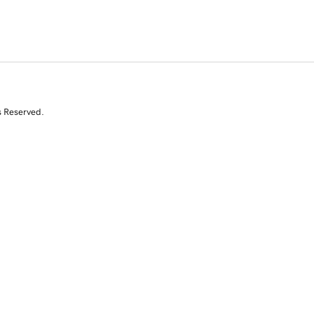
s Reserved.