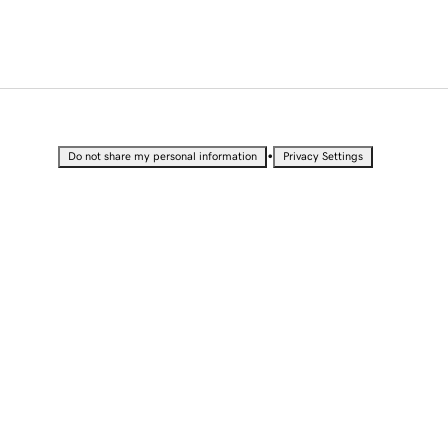
•
Do not share my personal information
Privacy Settings