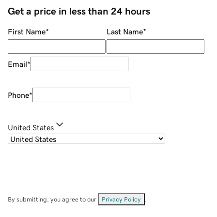
Get a price in less than 24 hours
First Name
*
Last Name
*
Email
*
Phone
*
United States
By submitting, you agree to our
Privacy Policy
.