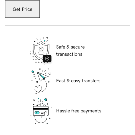
Get Price
Safe & secure
transactions
Fast & easy transfers
Hassle free payments