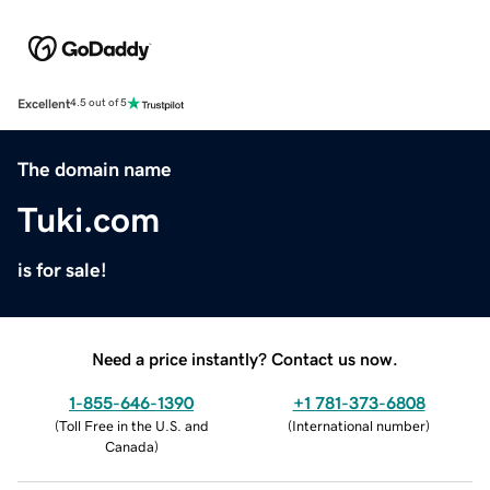
Excellent
4.5 out of 5
The domain name
Tuki.com
is for sale!
Need a price instantly? Contact us now.
1-855-646-1390
+1 781-373-6808
(
Toll Free in the U.S. and
(
International number
)
Canada
)