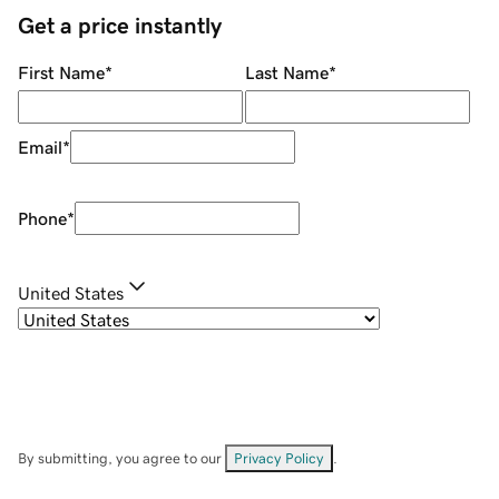
Get a price instantly
First Name
*
Last Name
*
Email
*
Phone
*
United States
By submitting, you agree to our
Privacy Policy
.