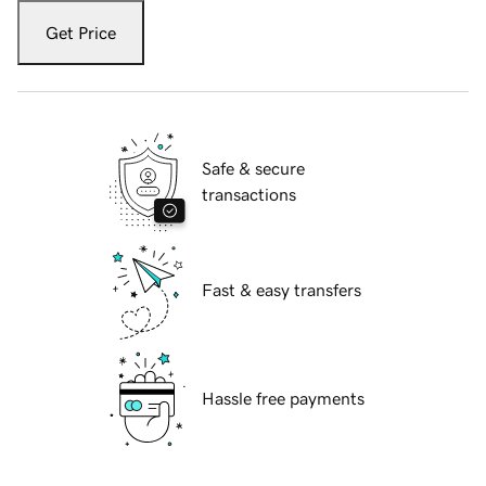
Get Price
Safe & secure
transactions
Fast & easy transfers
Hassle free payments