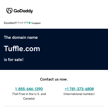
Excellent
4.5 out of 5
The domain name
Tuffle.com
is for sale!
Contact us now.
1-855-646-1390
+1 781-373-6808
(
Toll Free in the U.S. and
(
International number
)
Canada
)