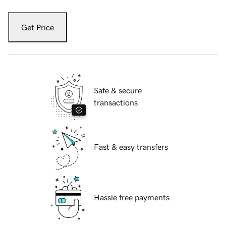
Get Price
Safe & secure
transactions
Fast & easy transfers
Hassle free payments