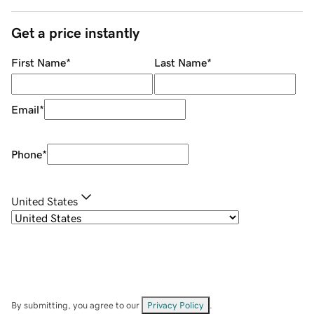
Get a price instantly
First Name
*
Last Name
*
Email
*
Phone
*
United States
By submitting, you agree to our
Privacy Policy
.