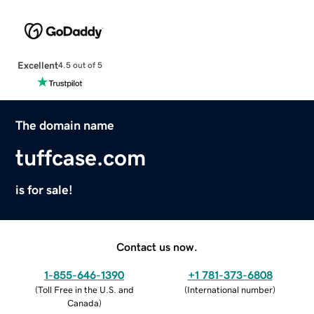
Excellent
4.5 out of 5
The domain name
tuffcase.com
is for sale!
Contact us now.
1-855-646-1390
+1 781-373-6808
(
Toll Free in the U.S. and
(
International number
)
Canada
)