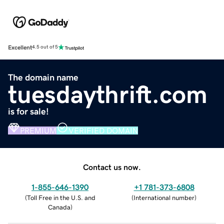
Excellent
4.5 out of 5
The domain name
tuesdaythrift.com
is for sale!
PREMIUM
VERIFIED DOMAIN
Contact us now.
1-855-646-1390
+1 781-373-6808
(
Toll Free in the U.S. and
(
International number
)
Canada
)