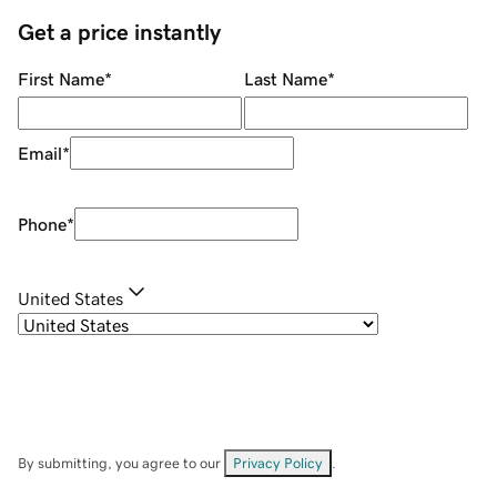
Get a price instantly
First Name
*
Last Name
*
Email
*
Phone
*
United States
By submitting, you agree to our
Privacy Policy
.