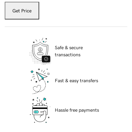
Get Price
Safe & secure
transactions
Fast & easy transfers
Hassle free payments