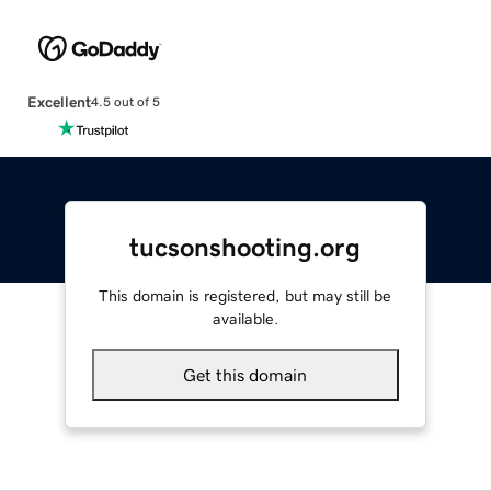
Excellent
4.5 out of 5
tucsonshooting.org
This domain is registered, but may still be
available.
Get this domain