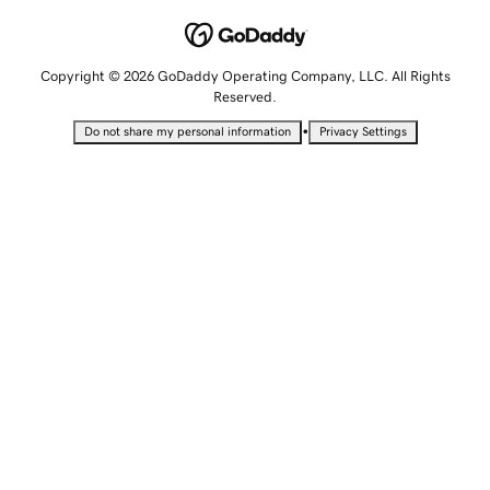
Copyright © 2026 GoDaddy Operating Company, LLC. All Rights
Reserved.
•
Do not share my personal information
Privacy Settings