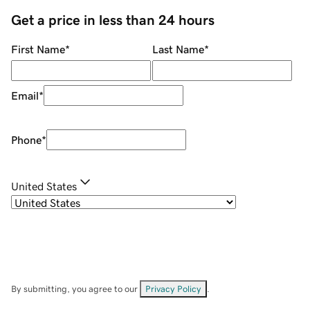
Get a price in less than 24 hours
First Name
*
Last Name
*
Email
*
Phone
*
United States
By submitting, you agree to our
Privacy Policy
.