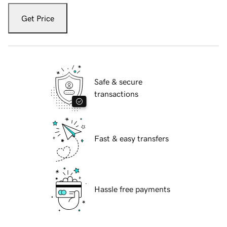
Get Price
Safe & secure
transactions
Fast & easy transfers
Hassle free payments