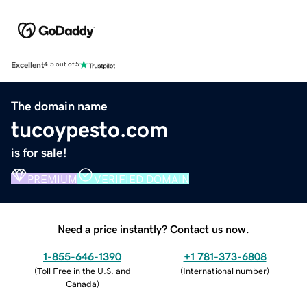
Excellent
4.5 out of 5
The domain name
tucoypesto.com
is for sale!
PREMIUM
VERIFIED DOMAIN
Need a price instantly? Contact us now.
1-855-646-1390
+1 781-373-6808
(
Toll Free in the U.S. and
(
International number
)
Canada
)