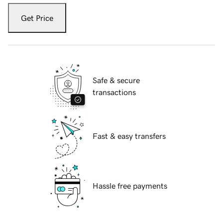
Get Price
Safe & secure
transactions
Fast & easy transfers
Hassle free payments