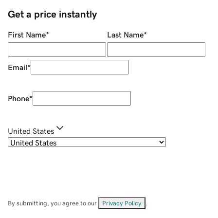
Get a price instantly
First Name
*
Last Name
*
Email
*
Phone
*
United States
By submitting, you agree to our
Privacy Policy
.