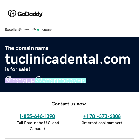
Excellent
4.5 out of 5
The domain name
tuclinicadental.com
is for sale!
PREMIUM
VERIFIED DOMAIN
Contact us now.
1-855-646-1390
+1 781-373-6808
(
Toll Free in the U.S. and
(
International number
)
Canada
)