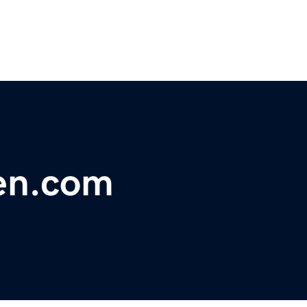
en.com