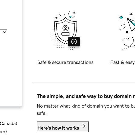
Safe & secure transactions
Fast & easy
The simple, and safe way to buy domain
No matter what kind of domain you want to bu
safe.
d Canada
)
Here's how it works
ber
)