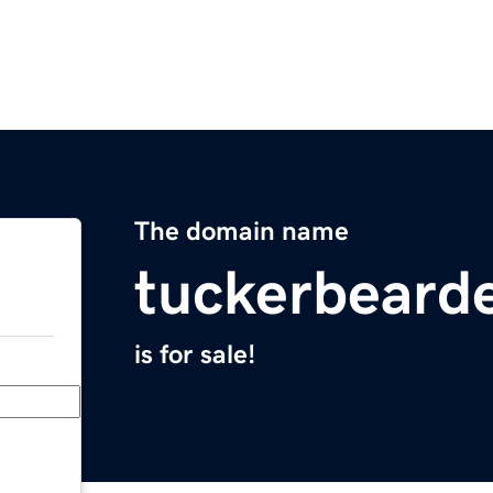
The domain name
tuckerbeard
is for sale!