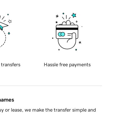
 transfers
Hassle free payments
 names
y or lease, we make the transfer simple and