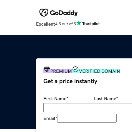
Excellent
4.5 out of 5
PREMIUM
VERIFIED DOMAIN
Get a price instantly
First Name
*
Last Name
*
Email
*