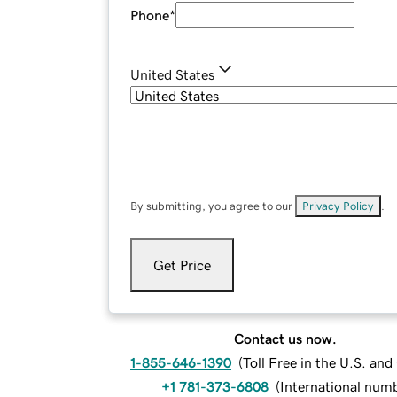
Phone
*
United States
By submitting, you agree to our
Privacy Policy
.
Get Price
Contact us now.
1-855-646-1390
(
Toll Free in the U.S. an
+1 781-373-6808
(
International num