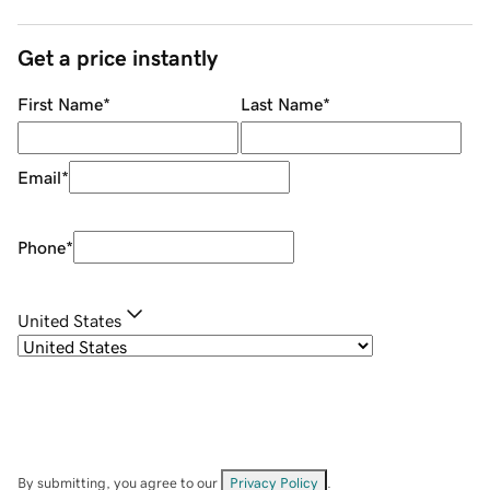
Get a price instantly
First Name
*
Last Name
*
Email
*
Phone
*
United States
By submitting, you agree to our
Privacy Policy
.