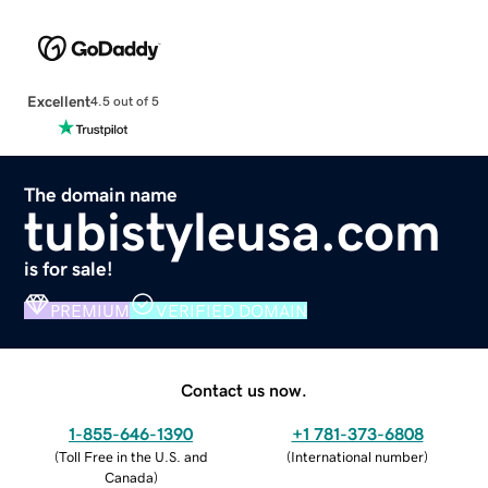
Excellent
4.5 out of 5
The domain name
tubistyleusa.com
is for sale!
PREMIUM
VERIFIED DOMAIN
Contact us now.
1-855-646-1390
+1 781-373-6808
(
Toll Free in the U.S. and
(
International number
)
Canada
)