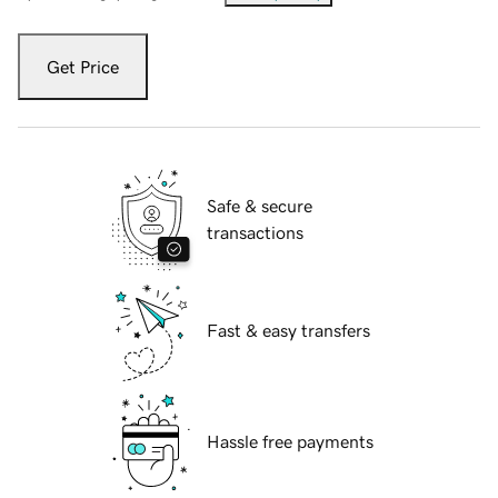
Get Price
Safe & secure
transactions
Fast & easy transfers
Hassle free payments