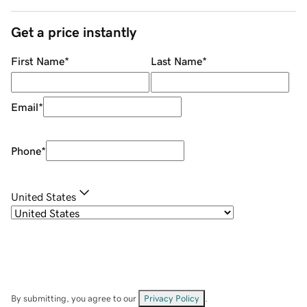
Get a price instantly
First Name
*
Last Name
*
Email
*
Phone
*
United States
By submitting, you agree to our
Privacy Policy
.