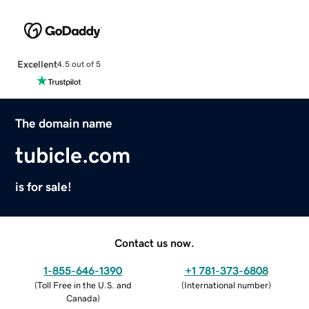
Excellent
4.5 out of 5
The domain name
tubicle.com
is for sale!
Contact us now.
1-855-646-1390
+1 781-373-6808
(
Toll Free in the U.S. and
(
International number
)
Canada
)