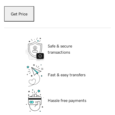
Get Price
Safe & secure
transactions
Fast & easy transfers
Hassle free payments