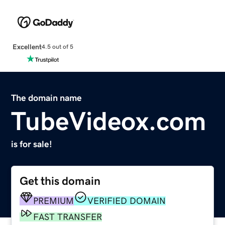
Excellent
4.5 out of 5
The domain name
TubeVideox.com
is for sale!
Get this domain
PREMIUM
VERIFIED DOMAIN
FAST TRANSFER