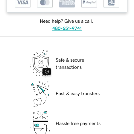
Need help? Give us a call.
480-651-9741
Safe & secure
transactions
Fast & easy transfers
Hassle free payments