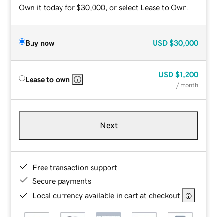
Own it today for $30,000, or select Lease to Own.
Buy now
USD
$30,000
USD
$1,200
Lease to own
/ month
Next
Free transaction support
Secure payments
Local currency available in cart at checkout