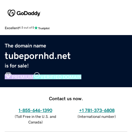
Excellent
4.5 out of 5
The domain name
tubepornhd.net
is for sale!
PREMIUM
VERIFIED DOMAIN
Contact us now.
1-855-646-1390
+1 781-373-6808
(
Toll Free in the U.S. and
(
International number
)
Canada
)