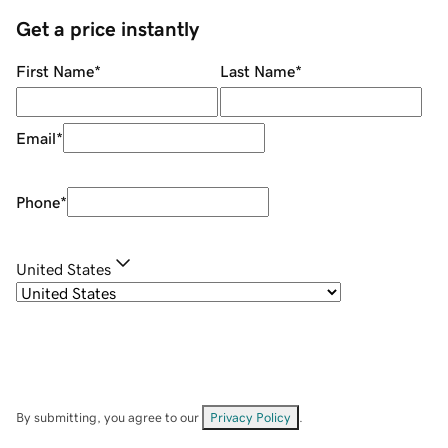
Get a price instantly
First Name
*
Last Name
*
Email
*
Phone
*
United States
By submitting, you agree to our
Privacy Policy
.