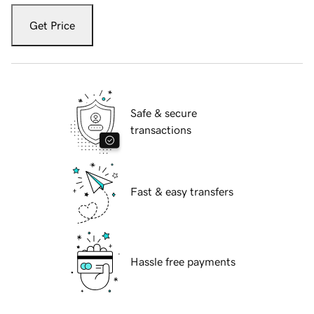
Get Price
Safe & secure
transactions
Fast & easy transfers
Hassle free payments