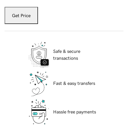
Get Price
Safe & secure
transactions
Fast & easy transfers
Hassle free payments