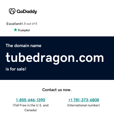
Excellent
4.5 out of 5
The domain name
tubedragon.com
is for sale!
Contact us now.
1-855-646-1390
+1 781-373-6808
(
Toll Free in the U.S. and
(
International number
)
Canada
)