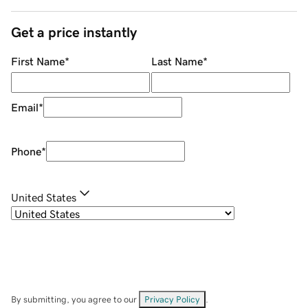
Get a price instantly
First Name
*
Last Name
*
Email
*
Phone
*
United States
By submitting, you agree to our
Privacy Policy
.