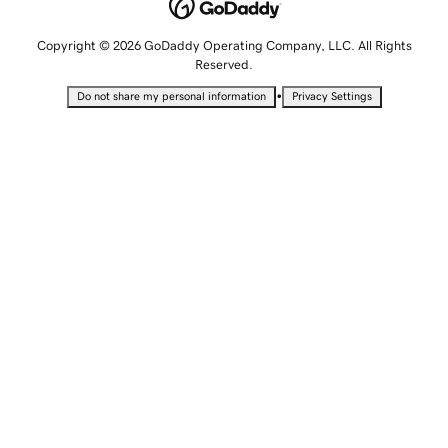
Copyright © 2026 GoDaddy Operating Company, LLC. All Rights
Reserved.
•
Do not share my personal information
Privacy Settings