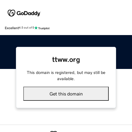
Excellent
4.5 out of 5
ttww.org
This domain is registered, but may still be
available.
Get this domain