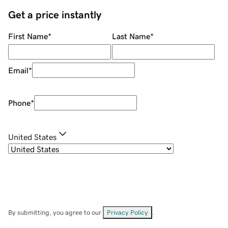
Get a price instantly
First Name
*
Last Name
*
Email
*
Phone
*
United States
By submitting, you agree to our
Privacy Policy
.