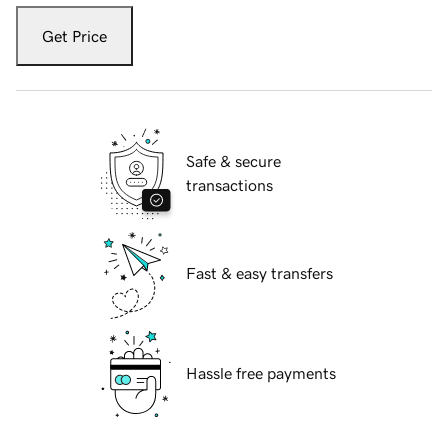
Get Price
Safe & secure
transactions
Fast & easy transfers
Hassle free payments