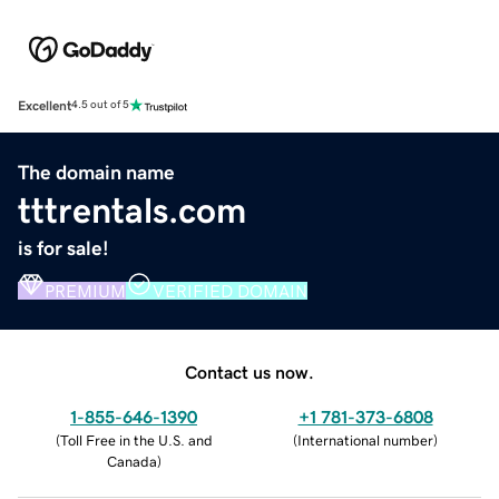
Excellent
4.5 out of 5
The domain name
tttrentals.com
is for sale!
PREMIUM
VERIFIED DOMAIN
Contact us now.
1-855-646-1390
+1 781-373-6808
(
Toll Free in the U.S. and
(
International number
)
Canada
)