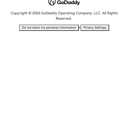
Copyright © 2026 GoDaddy Operating Company, LLC. All Rights
Reserved.
•
Do not share my personal information
Privacy Settings