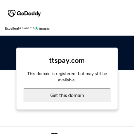
Excellent
4.5 out of 5
ttspay.com
This domain is registered, but may still be
available.
Get this domain