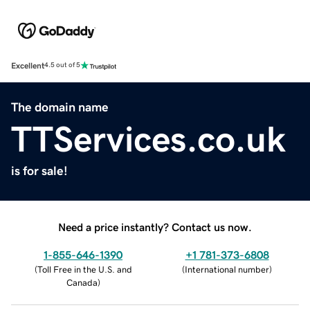
Excellent
4.5 out of 5
The domain name
TTServices.co.uk
is for sale!
Need a price instantly? Contact us now.
1-855-646-1390
+1 781-373-6808
(
Toll Free in the U.S. and
(
International number
)
Canada
)