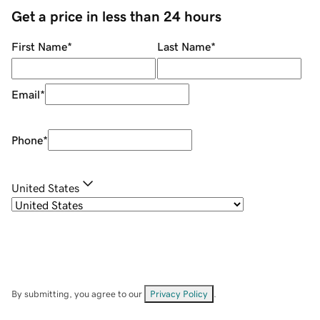
Get a price in less than 24 hours
First Name
*
Last Name
*
Email
*
Phone
*
United States
By submitting, you agree to our
Privacy Policy
.