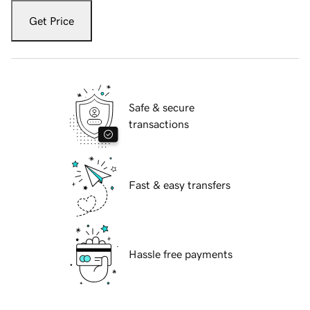
Get Price
Safe & secure
transactions
Fast & easy transfers
Hassle free payments