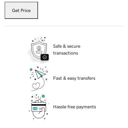
Get Price
Safe & secure
transactions
Fast & easy transfers
Hassle free payments