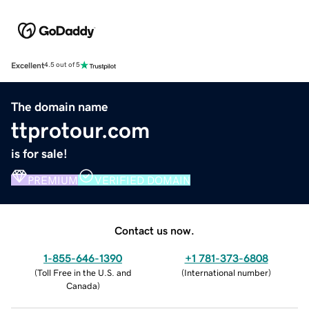
Excellent
4.5 out of 5
The domain name
ttprotour.com
is for sale!
PREMIUM
VERIFIED DOMAIN
Contact us now.
1-855-646-1390
+1 781-373-6808
(
Toll Free in the U.S. and
(
International number
)
Canada
)