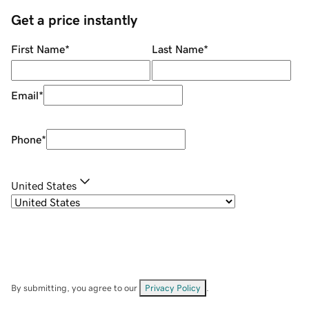
Get a price instantly
First Name
*
Last Name
*
Email
*
Phone
*
United States
By submitting, you agree to our
Privacy Policy
.