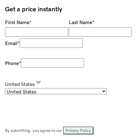
Get a price instantly
First Name
*
Last Name
*
Email
*
Phone
*
United States
By submitting, you agree to our
Privacy Policy
.