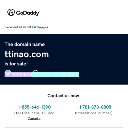
Excellent
4.5 out of 5
The domain name
ttinao.com
is for sale!
PREMIUM
VERIFIED DOMAIN
Contact us now.
1-855-646-1390
+1 781-373-6808
(
Toll Free in the U.S. and
(
International number
)
Canada
)