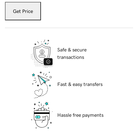
Get Price
Safe & secure
transactions
Fast & easy transfers
Hassle free payments