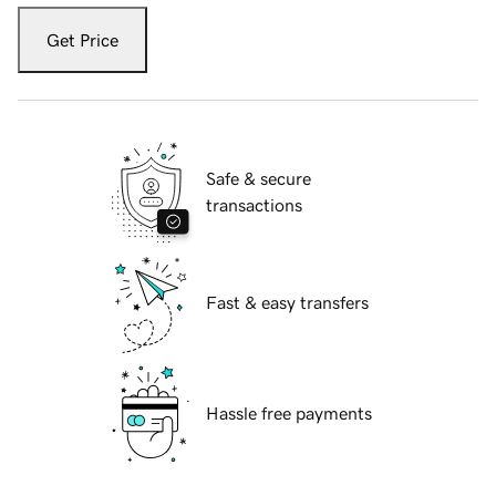
Get Price
Safe & secure
transactions
Fast & easy transfers
Hassle free payments