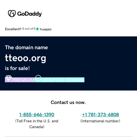
Excellent
4.5 out of 5
The domain name
tteoo.org
is for sale!
PREMIUM
VERIFIED DOMAIN
Contact us now.
1-855-646-1390
+1 781-373-6808
(
Toll Free in the U.S. and
(
International number
)
Canada
)