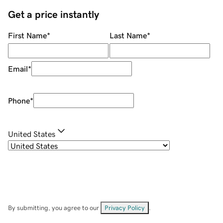
Get a price instantly
First Name
*
Last Name
*
Email
*
Phone
*
United States
By submitting, you agree to our
Privacy Policy
.