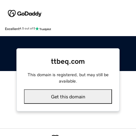
Excellent
4.5 out of 5
ttbeq.com
This domain is registered, but may still be
available.
Get this domain