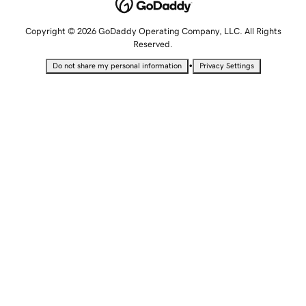
Copyright © 2026 GoDaddy Operating Company, LLC. All Rights
Reserved.
•
Do not share my personal information
Privacy Settings