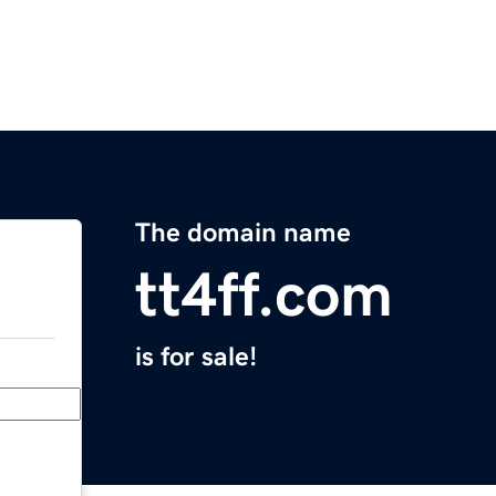
The domain name
tt4ff.com
is for sale!