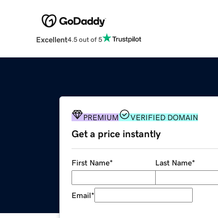
Excellent
4.5 out of 5
PREMIUM
VERIFIED DOMAIN
Get a price instantly
First Name
*
Last Name
*
Email
*