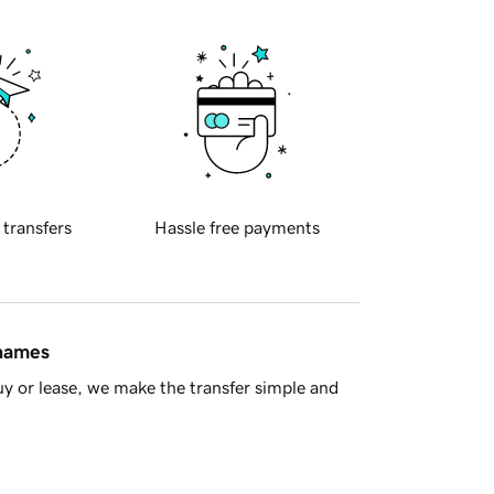
 transfers
Hassle free payments
 names
y or lease, we make the transfer simple and