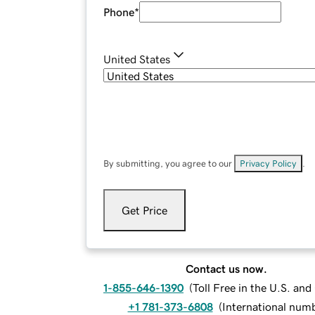
Phone
*
United States
By submitting, you agree to our
Privacy Policy
.
Get Price
Contact us now.
1-855-646-1390
(
Toll Free in the U.S. an
+1 781-373-6808
(
International num