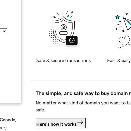
Safe & secure transactions
Fast & easy
The simple, and safe way to buy domain
No matter what kind of domain you want to bu
safe.
d Canada
)
Here's how it works
ber
)