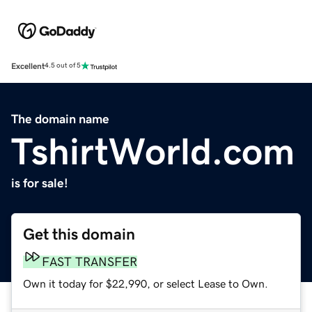
Excellent
4.5 out of 5
The domain name
TshirtWorld.com
is for sale!
Get this domain
FAST TRANSFER
Own it today for $22,990, or select Lease to Own.