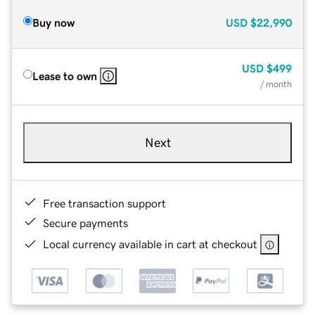
Buy now
USD
$22,990
USD
$499
Lease to own
/ month
Next
Free transaction support
Secure payments
Local currency available in cart at checkout