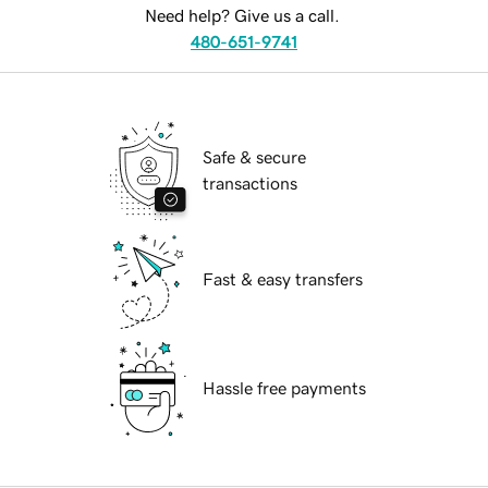
Need help? Give us a call.
480-651-9741
Safe & secure
transactions
Fast & easy transfers
Hassle free payments