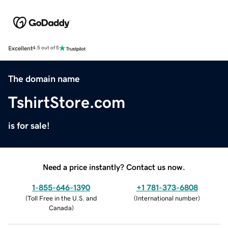
Excellent
4.5 out of 5
The domain name
TshirtStore.com
is for sale!
Need a price instantly? Contact us now.
1-855-646-1390
+1 781-373-6808
(
Toll Free in the U.S. and
(
International number
)
Canada
)