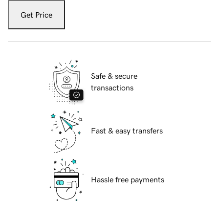
Get Price
Safe & secure
transactions
Fast & easy transfers
Hassle free payments