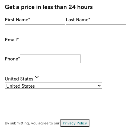
Get a price in less than 24 hours
First Name
*
Last Name
*
Email
*
Phone
*
United States
By submitting, you agree to our
Privacy Policy
.