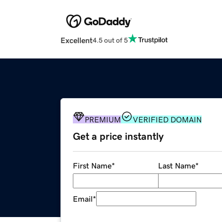
Excellent
4.5 out of 5
PREMIUM
VERIFIED DOMAIN
Get a price instantly
First Name
*
Last Name
*
Email
*