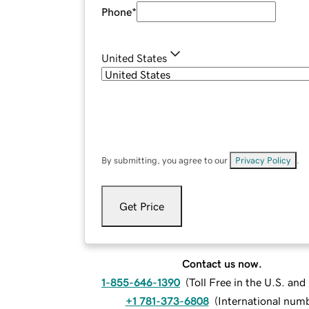
Phone
*
United States
By submitting, you agree to our
Privacy Policy
.
Get Price
Contact us now.
1-855-646-1390
(
Toll Free in the U.S. an
+1 781-373-6808
(
International num