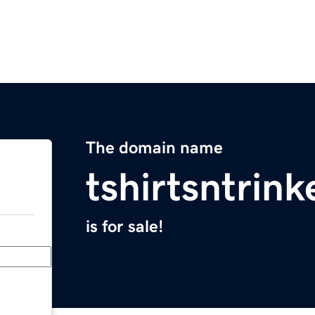
The domain name
tshirtsntrin
is for sale!