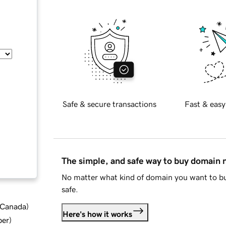
Safe & secure transactions
Fast & easy
The simple, and safe way to buy domain
No matter what kind of domain you want to bu
safe.
d Canada
)
Here's how it works
ber
)