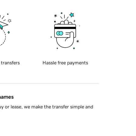
 transfers
Hassle free payments
 names
y or lease, we make the transfer simple and