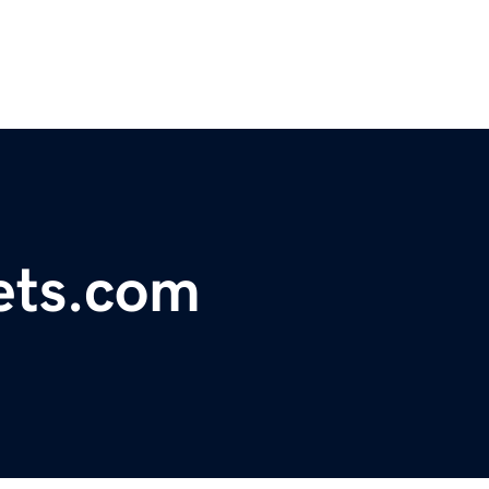
kets.com