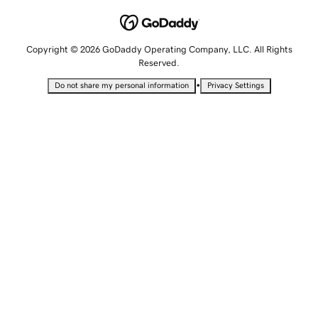
Copyright © 2026 GoDaddy Operating Company, LLC. All Rights
Reserved.
•
Do not share my personal information
Privacy Settings