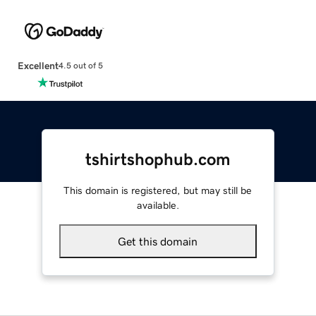
Excellent
4.5 out of 5
tshirtshophub.com
This domain is registered, but may still be
available.
Get this domain