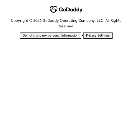
Copyright © 2026 GoDaddy Operating Company, LLC. All Rights
Reserved.
•
Do not share my personal information
Privacy Settings