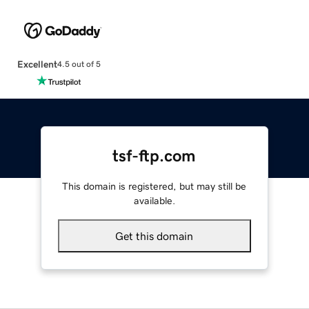
Excellent
4.5 out of 5
tsf-ftp.com
This domain is registered, but may still be
available.
Get this domain