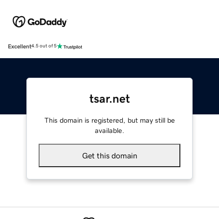
Excellent
4.5 out of 5
tsar.net
This domain is registered, but may still be
available.
Get this domain