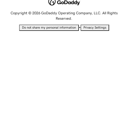
Copyright © 2026 GoDaddy Operating Company, LLC. All Rights
Reserved.
•
Do not share my personal information
Privacy Settings