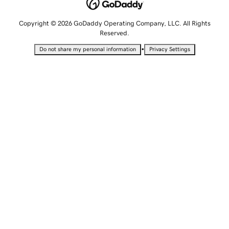
Copyright © 2026 GoDaddy Operating Company, LLC. All Rights
Reserved.
•
Do not share my personal information
Privacy Settings