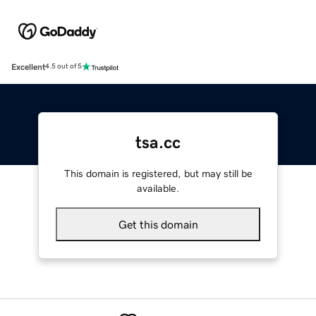
Excellent
4.5 out of 5
tsa.cc
This domain is registered, but may still be
available.
Get this domain