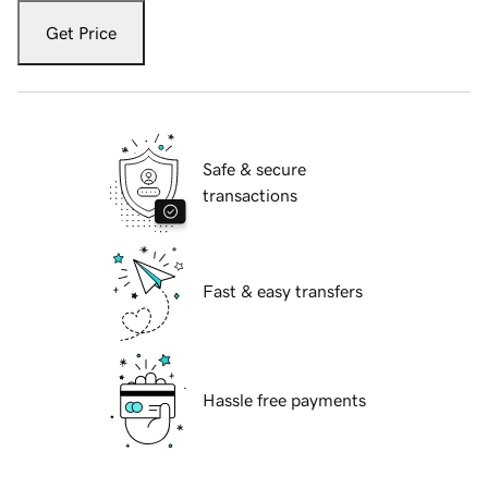
Get Price
Safe & secure
transactions
Fast & easy transfers
Hassle free payments