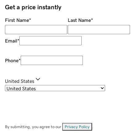
Get a price instantly
First Name
*
Last Name
*
Email
*
Phone
*
United States
By submitting, you agree to our
Privacy Policy
.