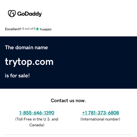
Excellent
4.5 out of 5
The domain name
trytop.com
is for sale!
Contact us now.
1-855-646-1390
+1 781-373-6808
(
Toll Free in the U.S. and
(
International number
)
Canada
)