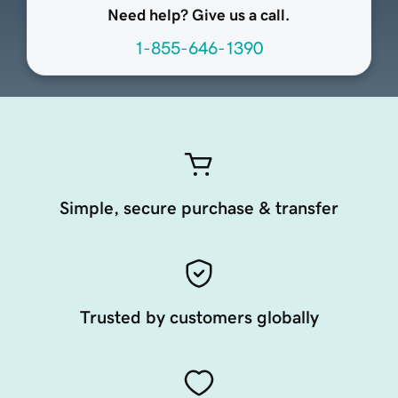
Need help? Give us a call.
1-855-646-1390
Simple, secure purchase & transfer
Trusted by customers globally