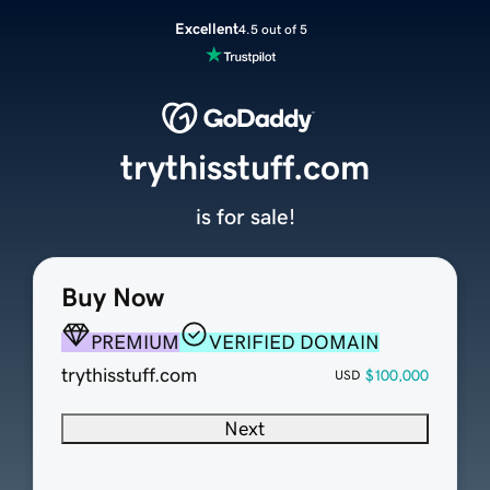
Excellent
4.5 out of 5
trythisstuff.com
is for sale!
Buy Now
PREMIUM
VERIFIED DOMAIN
trythisstuff.com
$100,000
USD
Next