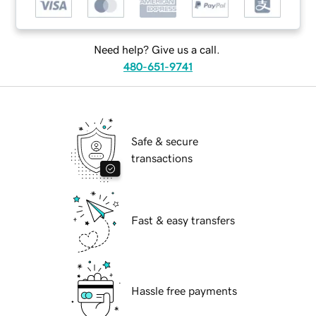
Need help? Give us a call.
480-651-9741
Safe & secure
transactions
Fast & easy transfers
Hassle free payments