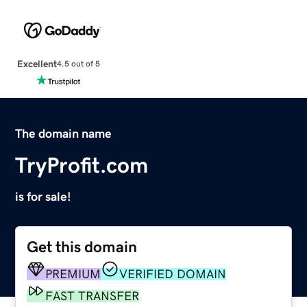
Excellent
4.5 out of 5
The domain name
TryProfit.com
is for sale!
Get this domain
PREMIUM
VERIFIED DOMAIN
FAST TRANSFER