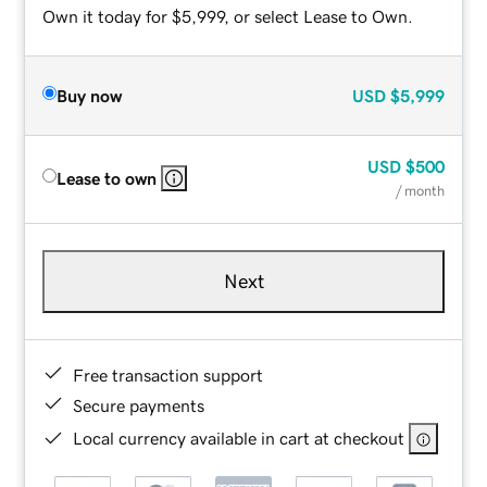
Own it today for $5,999, or select Lease to Own.
Buy now
USD
$5,999
USD
$500
Lease to own
/ month
Next
Free transaction support
Secure payments
Local currency available in cart at checkout