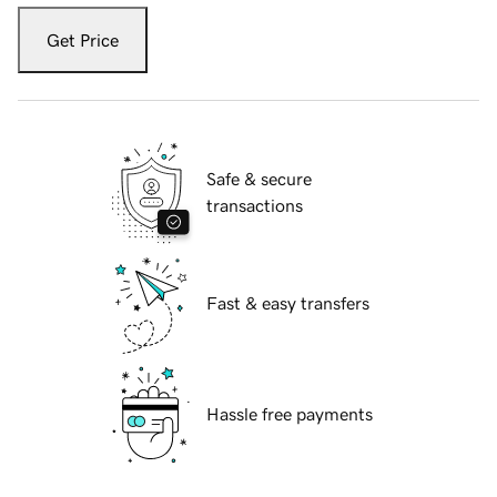
Get Price
Safe & secure
transactions
Fast & easy transfers
Hassle free payments