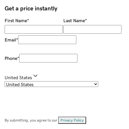
Get a price instantly
First Name
*
Last Name
*
Email
*
Phone
*
United States
By submitting, you agree to our
Privacy Policy
.