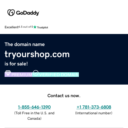
Excellent
4.5 out of 5
The domain name
tryourshop.com
is for sale!
PREMIUM
VERIFIED DOMAIN
Contact us now.
1-855-646-1390
+1 781-373-6808
(
Toll Free in the U.S. and
(
International number
)
Canada
)