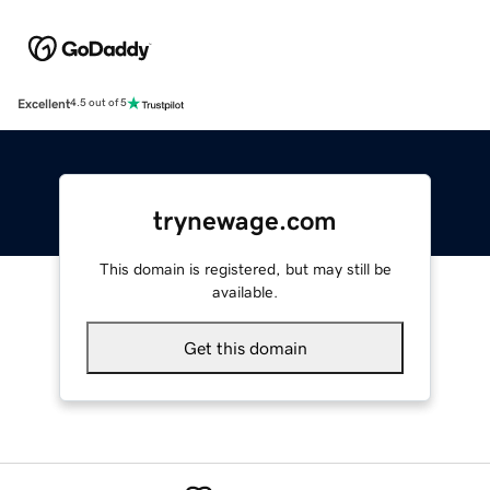
Excellent
4.5 out of 5
trynewage.com
This domain is registered, but may still be
available.
Get this domain