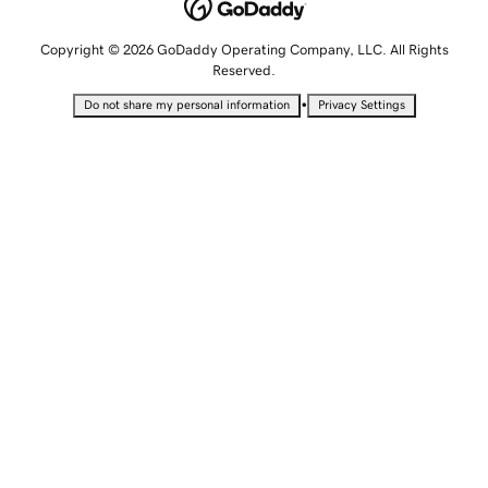
Copyright © 2026 GoDaddy Operating Company, LLC. All Rights
Reserved.
•
Do not share my personal information
Privacy Settings